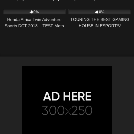
Science
54
06:21
72
12:39
0%
0%
Honda Africa Twin Adventure
TOURING THE BEST GAMING
Sports DCT 2018 – TEST Moto
HOUSE IN ESPORTS!
Magazine (ENGLISH
SUBTITLES)