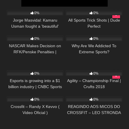
48
03:41
54
07:26
0%
0%
Jorge Masvidal: Kamaru
All Sports Trick Shots | Dude
Usman fought a 'beautiful'
Perfect
21
16:30
53
04:53
fight | UFC 251 Post Show |
ESPN MMA
0%
0%
NASCAR Makes Decision on
Why Are We Addicted To
RFK/Penske Penalties |
Extreme Sports?
Daytona 500 Ratings
Released
60
07:48
41
41:34
0%
0%
Esports is growing into a $1
Agility – Championship Final |
billion industry | CNBC Sports
Crufts 2018
43
04:59
116
10:21
0%
0%
Crossfit – Randy X Kevvo (
REAGINDO AOS MICOS DO
Video Oficial )
CROSSFIT – LEO STRONDA
feat. BINHO