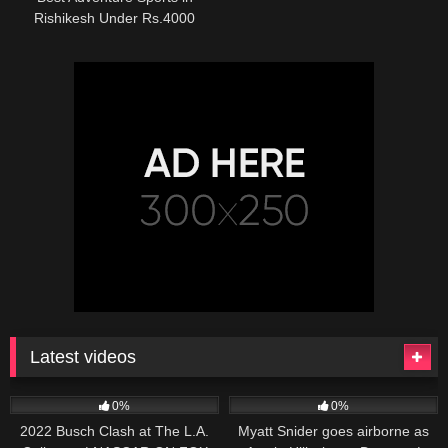
Rishikesh Under Rs.4000
Latest videos
165
10:46
251
03:13
0%
0%
2022 Busch Clash at The L.A.
Myatt Snider goes airborne as