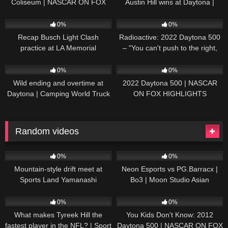
Coliseum | NASCAR ON FOX
Austin Hill wins at Daytona |
HIGHLIGHTS
NASCAR ON FOX HIGHLIGHTS
196
07:50
230
07:21
0%
0%
Recap Busch Light Clash
Radioactive: 2022 Daytona 500
practice at LA Memorial
– "You can't push to the right,
Coliseum
Brad. I mean, damn." | NASCAR
272
13:33
242
16:52
ON FOX
0%
0%
Wild ending and overtime at
2022 Daytona 500 | NASCAR
Daytona | Camping World Truck
ON FOX HIGHLIGHTS
Series Extended Highlights
Random videos
53
13:19
172
03:48:11
0%
0%
Mountain-style drift meet at
Neon Esports vs PG.Barracx |
Sports Land Yamanashi
Bo3 | Moon Studio Asian
League: Southeast Asia Qualifier
81
03:26
29
07:25
0%
0%
What makes Tyreek Hill the
You Kids Don't Know: 2012
fastest player in the NFL? | Sport
Daytona 500 | NASCAR ON FOX