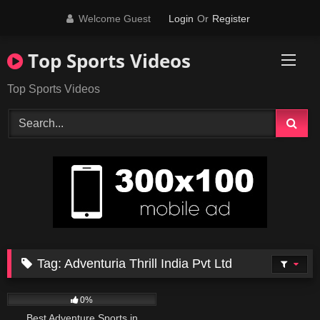
Skip
Welcome Guest
Login
Or
Register
to
content
Top Sports Videos
Top Sports Videos
Tag:
Adventuria Thrill India Pvt Ltd
31
02:48
0%
Best Adventure Sports in