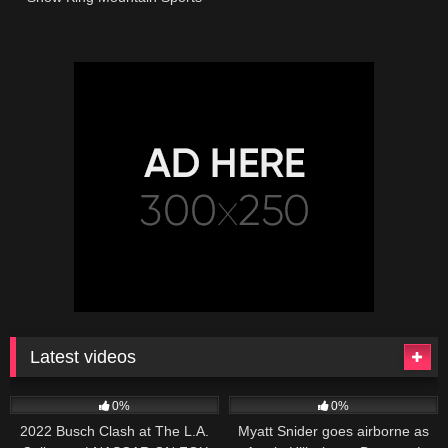
Latest videos
165
10:46
251
03:13
0%
0%
2022 Busch Clash at The L.A.
Myatt Snider goes airborne as