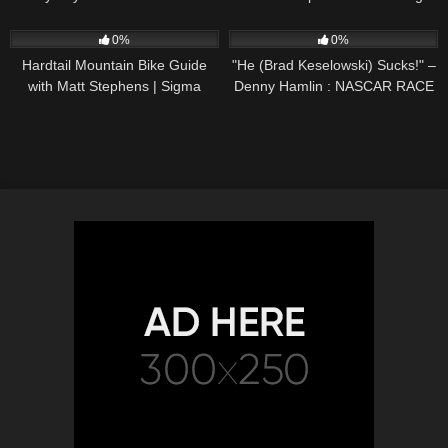
59
09:32
95
07:34
0%
0%
Hardtail Mountain Bike Guide
"He (Brad Keselowski) Sucks!" –
with Matt Stephens | Sigma
Denny Hamlin : NASCAR RACE
Sports
HUB'S Radioactive from The
Daytona 500