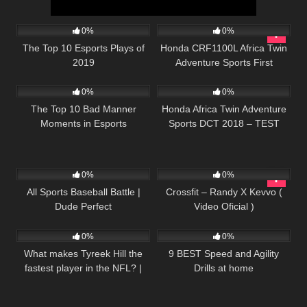
37
12:30
41
10:39
0%
0%
The Top 10 Esports Plays of
Honda CRF1100L Africa Twin
2019
Adventure Sports First
57
17:05
54
06:21
Impressions and Proposed
Accessories
0%
0%
The Top 10 Bad Manner
Honda Africa Twin Adventure
Moments in Esports
Sports DCT 2018 – TEST
Moto Magazine (ENGLISH
SUBTITLES)
71
11:57
43
04:59
0%
0%
All Sports Baseball Battle |
Crossfit – Randy X Kevvo (
Dude Perfect
Video Oficial )
81
03:26
62
05:02
0%
0%
What makes Tyreek Hill the
9 BEST Speed and Agility
fastest player in the NFL? |
Drills at home
Sport Science