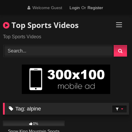
Skip
Welcome Guest
Login
Or
Register
to
content
Top Sports Videos
Top Sports Videos
Tag:
alpine
43
01:01
0%
Snow King Mountain Sports