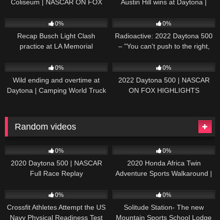
Coliseum | NASCAR ON FOX
Austin Hill wins at Daytona |
HIGHLIGHTS
NASCAR ON FOX HIGHLIGHTS
196
07:50
230
07:21
0%
0%
Recap Busch Light Clash
Radioactive: 2022 Daytona 500
practice at LA Memorial
– "You can't push to the right,
Coliseum
Brad. I mean, damn." | NASCAR
272
13:33
242
16:52
ON FOX
0%
0%
Wild ending and overtime at
2022 Daytona 500 | NASCAR
Daytona | Camping World Truck
ON FOX HIGHLIGHTS
Series Extended Highlights
Random videos
82
04:18:55
76
06:25
0%
0%
2020 Daytona 500 | NASCAR
2020 Honda Africa Twin
Full Race Replay
Adventure Sports Walkaround |
First Look | Autocar India
62
16:43
33
01:36
0%
0%
Crossfit Athletes Attempt the US
Solitude Station- The new
Navy Physical Readiness Test
Mountain Sports School Lodge