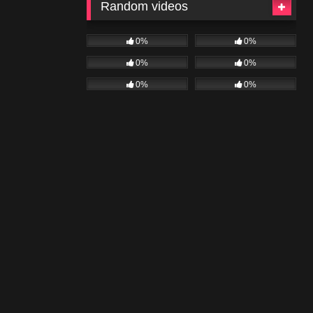
Random videos
0%
0%
0%
0%
0%
0%