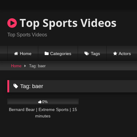
Skip
to
content
Top Sports Videos
Top Sports Videos
Home
Categories
Tags
Actors
Home
Tag: baer
Tag:
baer
246
15:43
0%
Bernard Bear | Extreme Sports | 15
minutes