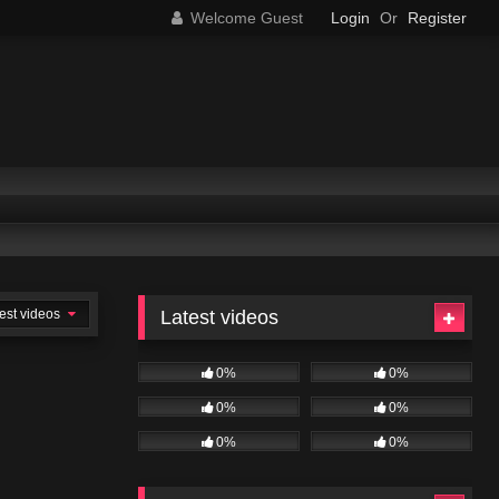
Welcome Guest
Login
Or
Register
est videos
Latest videos
0%
0%
0%
0%
0%
0%