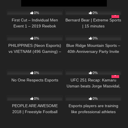
55
01:09:10
246
15:43
0%
0%
First Cut – Individual Men
Bernard Bear | Extreme Sports
Event 1 – 2019 Reebok
| 15 minutes
215
05:04:01
269
02:03
CrossFit Games
0%
0%
PHILIPPINES (Neon Esports)
Blue Ridge Mountain Sports –
vs VIETNAM (496 Gaming) –
40th Anniversary Party Invite
Razer SEA Invitational 2020 –
Dota 2 LIVE
48
11:08
44
33:20
0%
0%
No One Respects Esports
UFC 251 Recap: Kamaru
Usman beats Jorge Masvidal,
67
05:37
45
04:08
Volkanovski edges Holloway |
ESPN MMA
0%
0%
PEOPLE ARE AWESOME
Esports players are training
2018 | Freestyle Football
like professional athletes
Parkour Extreme Sports and
more