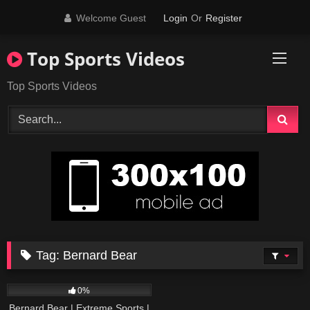
Skip
Welcome Guest
Login
Or
Register
to
content
Top Sports Videos
Top Sports Videos
Tag:
Bernard Bear
246
15:43
0%
Bernard Bear | Extreme Sports |