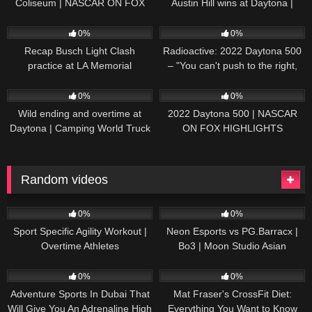
Coliseum | NASCAR ON FOX
Austin Hill wins at Daytona |
HIGHLIGHTS
NASCAR ON FOX HIGHLIGHTS
196
07:50
230
07:21
0%
0%
Recap Busch Light Clash
Radioactive: 2022 Daytona 500
practice at LA Memorial
– "You can't push to the right,
Coliseum
Brad. I mean, damn." | NASCAR
272
13:33
242
16:52
ON FOX
0%
0%
Wild ending and overtime at
2022 Daytona 500 | NASCAR
Daytona | Camping World Truck
ON FOX HIGHLIGHTS
Series Extended Highlights
Random videos
32
11:06
172
03:48:11
0%
0%
Sport Specific Agility Workout |
Neon Esports vs PG.Barracx |
Overtime Athletes
Bo3 | Moon Studio Asian
League: Southeast Asia Qualifier
50
24:01
40
13:09
0%
0%
Adventure Sports In Dubai That
Mat Fraser's CrossFit Diet:
Will Give You An Adrenaline High
Everything You Want to Know