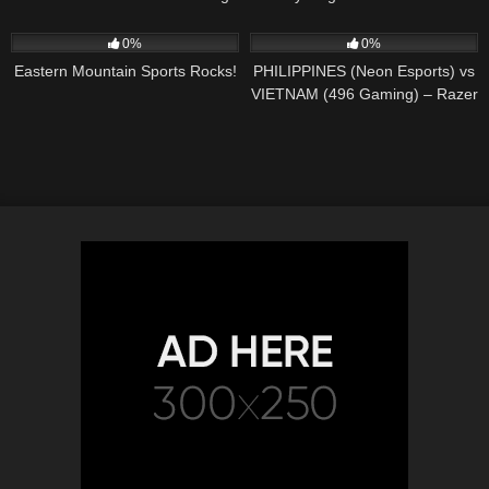
104
01:55
215
05:04:01
0%
0%
Eastern Mountain Sports Rocks!
PHILIPPINES (Neon Esports) vs
VIETNAM (496 Gaming) – Razer
SEA Invitational 2020 – Dota 2
LIVE