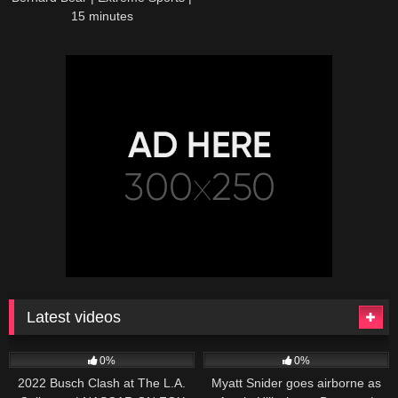
15 minutes
Latest videos
165
10:46
251
03:13
0%
0%
2022 Busch Clash at The L.A.
Myatt Snider goes airborne as