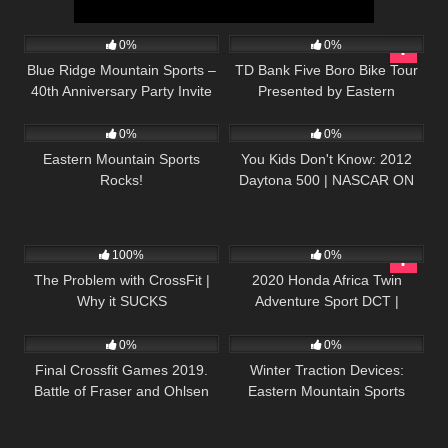
269
02:03
44
05:24
0%
0%
Blue Ridge Mountain Sports –
TD Bank Five Boro Bike Tour
40th Anniversary Party Invite
Presented by Eastern
104
01:55
29
07:25
Mountain Sports
0%
0%
Eastern Mountain Sports
You Kids Don't Know: 2012
Rocks!
Daytona 500 | NASCAR ON
FOX
45
08:23
63
51:07
100%
0%
The Problem with CrossFit |
2020 Honda Africa Twin
Why it SUCKS
Adventure Sport DCT |
34
12:06
47
02:00
Scottish Highlands Ep3
0%
0%
Final Crossfit Games 2019.
Winter Traction Devices:
Battle of Fraser and Ohlsen
Eastern Mountain Sports