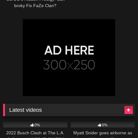
broky Fix FaZe Clan?
Latest videos
165
10:46
251
03:13
0%
0%
2022 Busch Clash at The L.A.
Myatt Snider goes airborne as