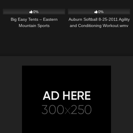
DRILLS
55
01:36
31
05:44
0%
0%
Big Easy Tents – Eastern
Auburn Softball 8-25-2011 Agility
Mountain Sports
and Conditioning Workout.wmv