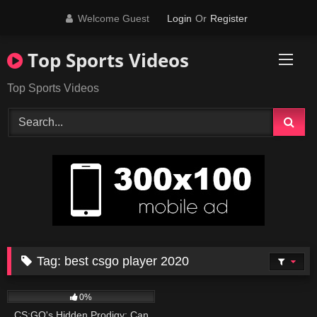
Skip
Welcome Guest
Login
Or
Register
to
content
Top Sports Videos
Top Sports Videos
Tag:
best csgo player 2020
130
07:37
0%
CS:GO's Hidden Prodigy: Can