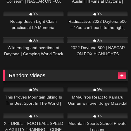
Coliseum | NASCAR ON FOX
Austin Hill wins at Daytona |
HIGHLIGHTS
NASCAR ON FOX HIGHLIGHTS
196
07:50
230
07:21
0%
0%
Recap Busch Light Clash
Radioactive: 2022 Daytona 500
practice at LA Memorial
– "You can't push to the right,
Coliseum
Brad. I mean, damn." | NASCAR
272
13:33
242
16:52
ON FOX
0%
0%
Wild ending and overtime at
2022 Daytona 500 | NASCAR
Daytona | Camping World Truck
ON FOX HIGHLIGHTS
Series Extended Highlights
Random videos
42
05:44
37
04:28
0%
0%
This Proves Mountain Biking Is
MMA Pros React to Kamaru
The Best Sport In The World |
Usman win over Jorge Masvidal
Why MTB Is Great
at UFC 251
47
00:46
30
01:25
0%
0%
X – DRILL – FOOTBALL SPEED
Mountain Sports School Private
& AGILITY TRAINING – CONE
Lessons