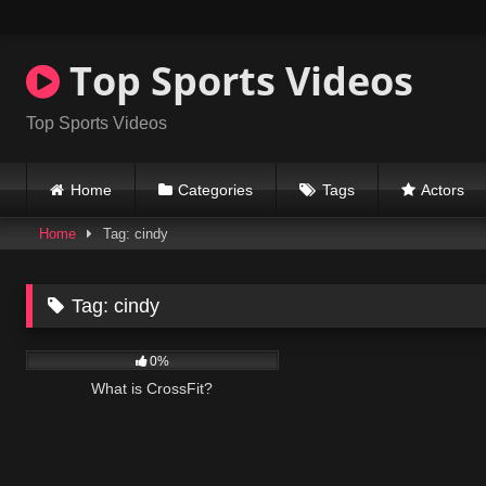
Skip
to
content
Top Sports Videos
Top Sports Videos
Home
Categories
Tags
Actors
Home
Tag: cindy
Tag:
cindy
23
02:19
0%
What is CrossFit?