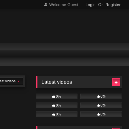
Welcome Guest
Login
Or
Register
est videos
Latest videos
0%
0%
0%
0%
0%
0%