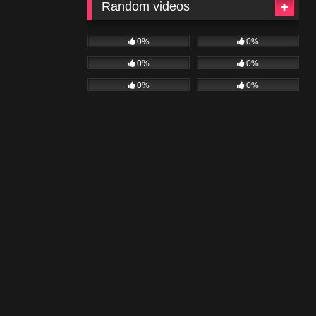
Random videos
0%
0%
0%
0%
0%
0%