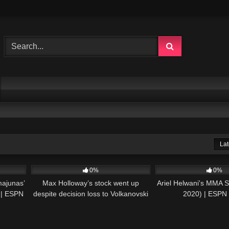
Lat
05:43
34
09:04
62
0%
0%
majunas’
Max Holloway’s stock went up
Ariel Helwani's MMA S
e | ESPN
despite decision loss to Volkanovski
2020) | ESP
– Ariel Helwani | ESPN MMA