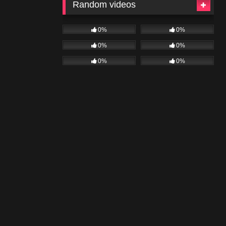
Random videos
0%
0%
0%
0%
0%
0%