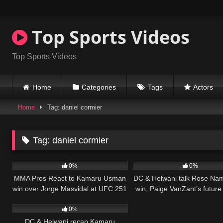
Skip
to
content
Top Sports Videos
Top Sports Videos
Home
Categories
Tags
Actors
Home
Tag: daniel cormier
Tag:
daniel cormier
37
04:28
52
0%
0%
MMA Pros React to Kamaru Usman
DC & Helwani talk Rose Na
win over Jorge Masvidal at UFC 251
win, Paige VanZant’s futur
32
12:36
MMA
0%
DC & Helwani recap Kamaru