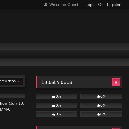
Welcome Guest
Login
Or
Register
est videos
Latest videos
01:09:58
0%
0%
how (July 13,
0%
0%
N MMA
0%
0%