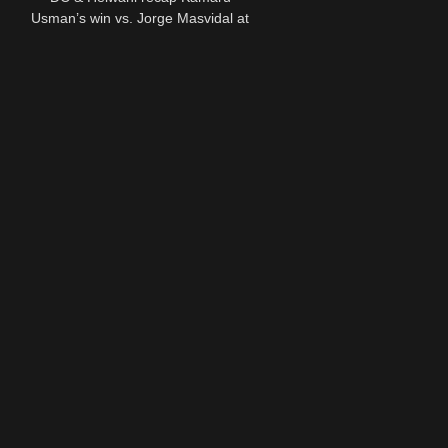
Usman’s win vs. Jorge Masvidal at
UFC 251 | ESPN MMA