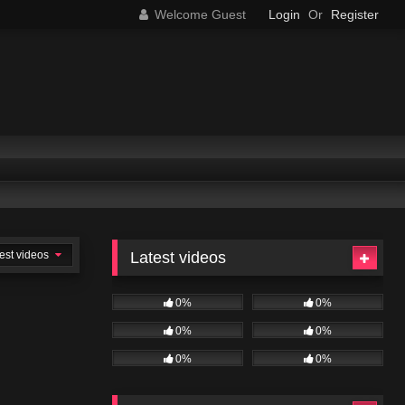
Welcome Guest
Login
Or
Register
est videos
Latest videos
0%
0%
0%
0%
0%
0%