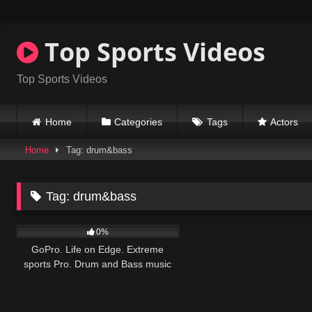
Skip
to
content
Top Sports Videos
Top Sports Videos
Home
Categories
Tags
Actors
Home
Tag: drum&bass
Tag:
drum&bass
77
01:10:28
0%
GoPro. Life on Edge. Extreme
sports Pro. Drum and Bass music
video by Big Buddha Project.