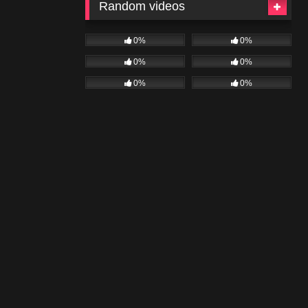
Random videos
0%
0%
0%
0%
0%
0%