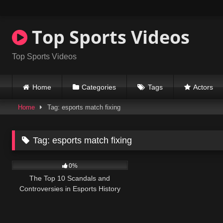
Skip
to
content
Top Sports Videos
Top Sports Videos
Home
Categories
Tags
Actors
Home
Tag: esports match fixing
Tag:
esports match fixing
51
17:22
0%
The Top 10 Scandals and
Controversies in Esports History