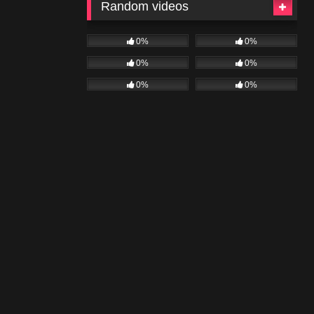
Random videos
0%
0%
0%
0%
0%
0%