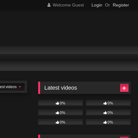
Welcome Guest
Login
Or
Register
est videos
Latest videos
0%
0%
0%
0%
0%
0%