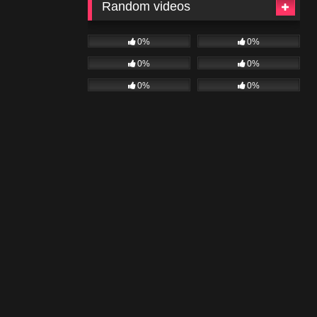
Random videos
0%
0%
0%
0%
0%
0%