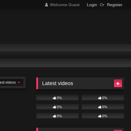
Welcome Guest
Login
Or
Register
est videos
Latest videos
0%
0%
0%
0%
0%
0%