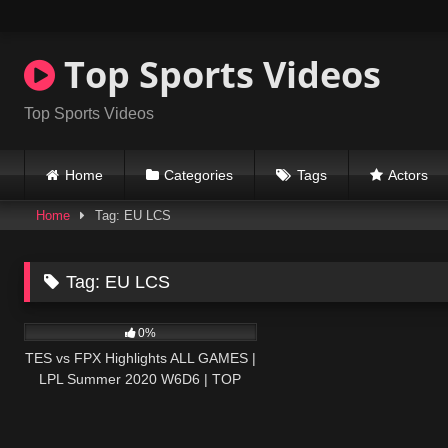
Skip
to
content
Top Sports Videos
Top Sports Videos
Home
Categories
Tags
Actors
Home
Tag: EU LCS
Tag:
EU LCS
86
20:49
0%
TES vs FPX Highlights ALL GAMES |
LPL Summer 2020 W6D6 | TOP
Esports vs FunPlus Phoenix