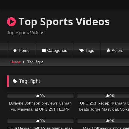
Skip
to
content
Top Sports Videos
Top Sports Videos
Home
Categories
Tags
Actors
Home
Tag: fight
Tag:
fight
39
18:26
44
0%
0%
Dwayne Johnson previews Usman
UFC 251 Recap: Kamaru
vs. Masvidal at UFC 251 | ESPN
beats Jorge Masvidal, Volk
52
05:43
34
MMA
edges Holloway | ESPN
0%
0%
DC & Helwani talk Rose Namajunas’
Max Holloway’s stock we