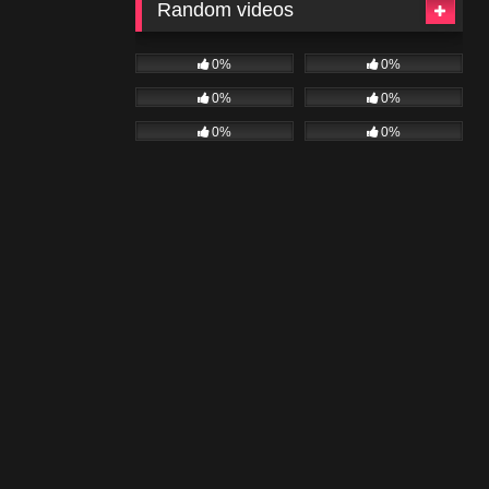
Random videos
0%
0%
0%
0%
0%
0%