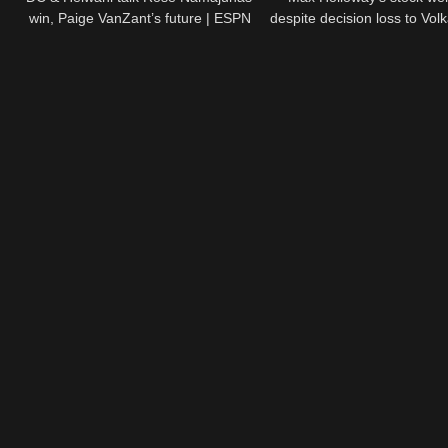
win, Paige VanZant’s future | ESPN
despite decision loss to Vol
MMA
– Ariel Helwani | ESPN