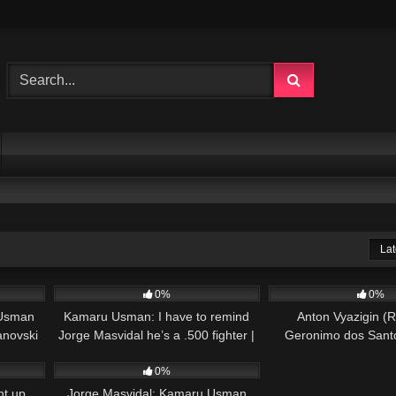
Lat
33:20
31
04:15
242
0%
0%
 Usman
Kamaru Usman: I have to remind
Anton Vyazigin (R
anovski
Jorge Masvidal he’s a .500 fighter |
Geronimo dos Santos
09:04
48
03:41
 MMA
UFC 251 | ESPN MMA
KNOCKOUT, MMA
0%
HIGHLIGHT
nt up
Jorge Masvidal: Kamaru Usman