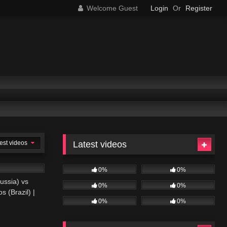
Welcome Guest
Login
Or
Register
est videos
Latest videos
04:42
0%
0%
ussia) vs
0%
0%
 (Brazil) |
0%
0%
 fight,
S HD