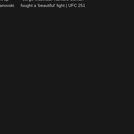
kanovski
fought a 'beautiful' fight | UFC 251
 MMA
Post Show | ESPN MMA