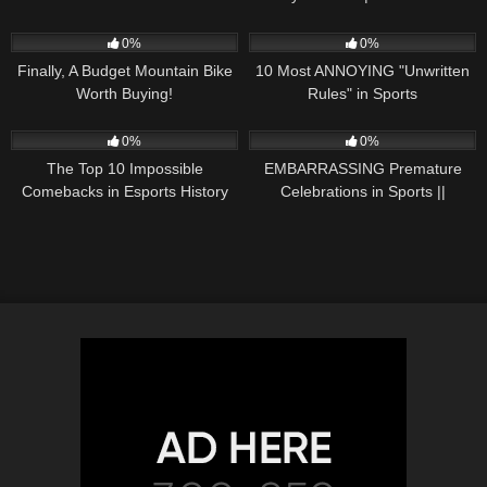
roster | ESPN Esports
HIGHLIGHTS | 2/20/22 |
174
16:20
60
11:22
Motorsports on NBC
0%
0%
Finally, A Budget Mountain Bike
10 Most ANNOYING "Unwritten
Worth Buying!
Rules" in Sports
51
19:12
96
10:19
0%
0%
The Top 10 Impossible
EMBARRASSING Premature
Comebacks in Esports History
Celebrations in Sports ||
COMPILATION