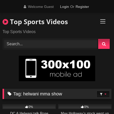
Skip
Welcome Guest
Login
Or
Register
to
content
Top Sports Videos
Top Sports Videos
Tag:
helwani mma show
52
05:43
34
09:04
0%
0%
DC & Helwani talk Rose
Max Holloway’s stock went up