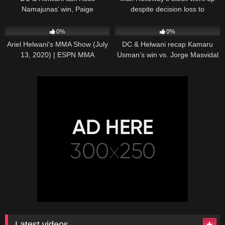
Namajunas’ win, Paige
despite decision loss to
VanZant’s future | ESPN MMA
Volkanovski – Ariel Helwani |
62
01:09:58
32
12:36
ESPN MMA
0%
0%
Ariel Helwani's MMA Show (July
DC & Helwani recap Kamaru
13, 2020) | ESPN MMA
Usman’s win vs. Jorge Masvidal
at UFC 251 | ESPN MMA
Latest videos