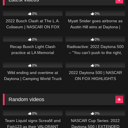
165
10:46
251
03:13
0%
0%
2022 Busch Clash at The L.A.
Myatt Snider goes airborne as
Coliseum | NASCAR ON FOX
Austin Hill wins at Daytona |
HIGHLIGHTS
NASCAR ON FOX HIGHLIGHTS
196
07:50
230
07:21
0%
0%
Recap Busch Light Clash
Radioactive: 2022 Daytona 500
practice at LA Memorial
– "You can't push to the right,
Coliseum
Brad. I mean, damn." | NASCAR
272
13:33
242
16:52
ON FOX
0%
0%
Wild ending and overtime at
2022 Daytona 500 | NASCAR
Daytona | Camping World Truck
ON FOX HIGHLIGHTS
Series Extended Highlights
Random videos
92
06:47
24
17:38
0%
0%
Team Liquid signs ScreaM and
NASCAR Cup Series: 2022
Fish123 as their VALORANT
Daytona 500 | EXTENDED