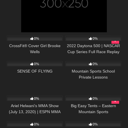
127
15:21
207
04:08:42
0%
0%
CrossFit® Cover Girl Brooke
2022 Daytona 500 | NASCAR
Wells
Cup Series Full Race Replay
38
05:38
30
01:25
0%
0%
SENSE OF FLYING
Mountain Sports School
Private Lessons
62
01:09:58
55
01:36
0%
0%
Ariel Helwani's MMA Show
Big Easy Tents – Eastern
(July 13, 2020) | ESPN MMA
Mountain Sports
55
01:09:10
57
21:58
0%
0%