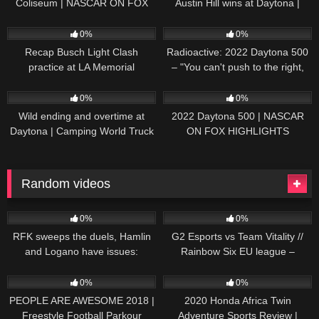
Coliseum | NASCAR ON FOX
Austin Hill wins at Daytona |
HIGHLIGHTS
NASCAR ON FOX HIGHLIGHTS
196
07:50
230
07:21
0%
0%
Recap Busch Light Clash
Radioactive: 2022 Daytona 500
practice at LA Memorial
– "You can't push to the right,
Coliseum
Brad. I mean, damn." | NASCAR
272
13:33
242
16:52
ON FOX
0%
0%
Wild ending and overtime at
2022 Daytona 500 | NASCAR
Daytona | Camping World Truck
ON FOX HIGHLIGHTS
Series Extended Highlights
Random videos
20
13:45
47
38:09
0%
0%
RFK sweeps the duels, Hamlin
G2 Esports vs Team Vitality //
and Logano have issues:
Rainbow Six EU league –
Extended Highlights from
Playday #5
67
05:37
100
11:11
Daytona | NASCAR
0%
0%
PEOPLE ARE AWESOME 2018 |
2020 Honda Africa Twin
Freestyle Football Parkour
Adventure Sports Review |