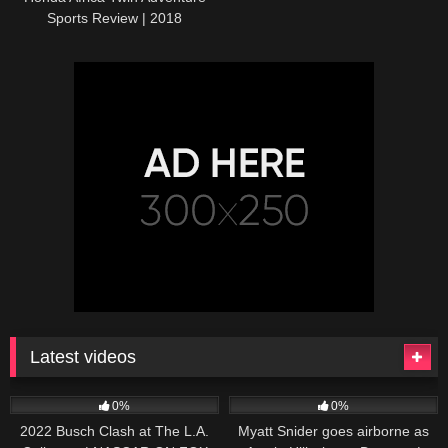
Sports Review | 2018
CRF1000L2
Latest videos
165
10:46
251
03:13
0%
0%
2022 Busch Clash at The L.A.
Myatt Snider goes airborne as