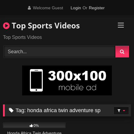
Skip
Welcome Guest
Login
Or
Register
to
content
Top Sports Videos
Top Sports Videos
Tag:
honda africa twin adventure sp
72
10:25
0%
Honda Africa Twin Adventure