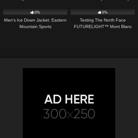
Extreme Sports and more
Lessons Learned
56
00:36
46
05:30
0%
0%
Men's Ice Down Jacket: Eastern
Testing The North Face
Mountain Sports
FUTURELIGHT™ Mont Blanc
(4808m) | Ellis Brigham
Mountain Sports