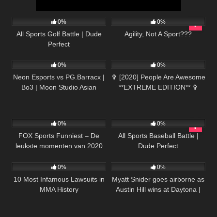
93
07:40
38
03:30
0%
0%
All Sports Golf Battle | Dude
Agility, Not A Sport???
Perfect
172
03:48:11
48
10:50
0%
0%
Neon Esports vs PG.Barracx |
✞ [2020] People Are Awesome
Bo3 | Moon Studio Asian
**EXTREME EDITION** ✞
League: Southeast Asia
Qualifier
68
26:06
71
11:57
0%
0%
FOX Sports Funniest – De
All Sports Baseball Battle |
leukste momenten van 2020
Dude Perfect
35
14:34
251
03:13
op een rij
0%
0%
10 Most Infamous Lawsuits in
Myatt Snider goes airborne as
MMA History
Austin Hill wins at Daytona |
NASCAR ON FOX
HIGHLIGHTS