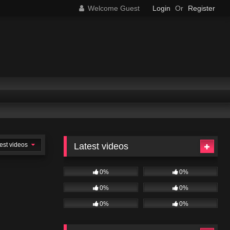
Welcome Guest
Login
Or
Register
est videos
Latest videos
0%
0%
0%
0%
0%
0%