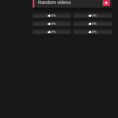
Random videos
0%
0%
0%
0%
0%
0%