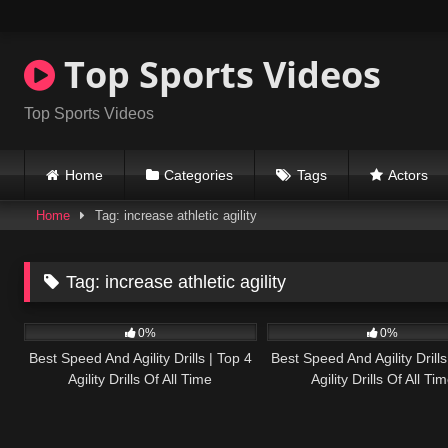
Skip
to
content
Top Sports Videos
Top Sports Videos
Home
Categories
Tags
Actors
Home
Tag: increase athletic agility
Tag:
increase athletic agility
30
28:40
36
0%
0%
Best Speed And Agility Drills | Top 4
Best Speed And Agility Drills
Agility Drills Of All Time
Agility Drills Of All Ti