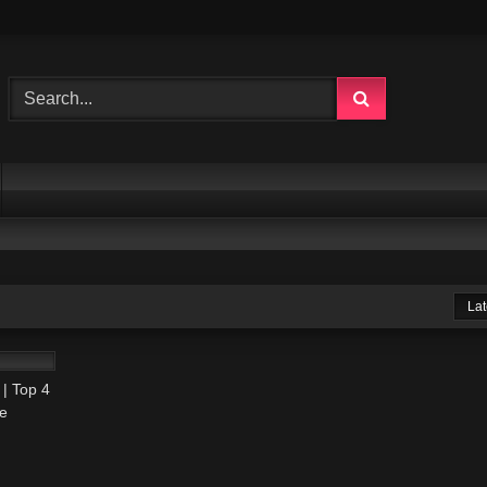
Lat
28:40
 | Top 4
me