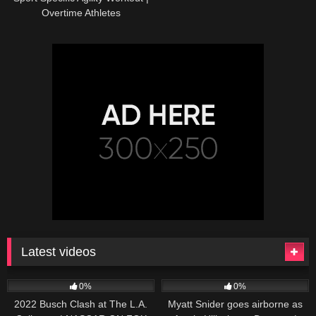
Overtime Athletes
Latest videos
165
10:46
251
03:13
0%
0%
2022 Busch Clash at The L.A.
Myatt Snider goes airborne as