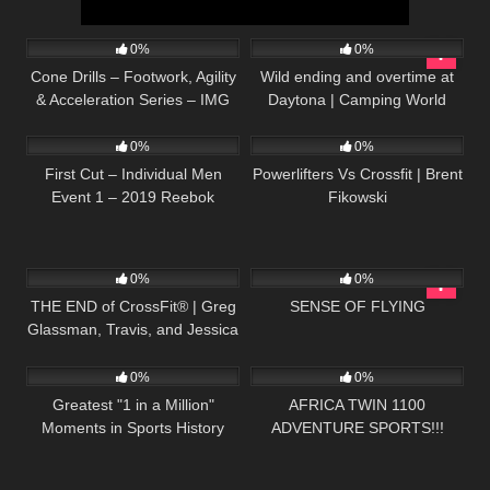
51
05:23
272
13:33
0%
0%
Cone Drills – Footwork, Agility
Wild ending and overtime at
& Acceleration Series – IMG
Daytona | Camping World
55
01:09:10
40
10:19
Academy (6 of 6)
Truck Series Extended
Highlights
0%
0%
First Cut – Individual Men
Powerlifters Vs Crossfit | Brent
Event 1 – 2019 Reebok
Fikowski
CrossFit Games
39
21:13
38
05:38
0%
0%
THE END of CrossFit® | Greg
SENSE OF FLYING
Glassman, Travis, and Jessica
72
12:11
40
10:40
| My response
0%
0%
Greatest "1 in a Million"
AFRICA TWIN 1100
Moments in Sports History
ADVENTURE SPORTS!!!
Scopriamola Insieme!!