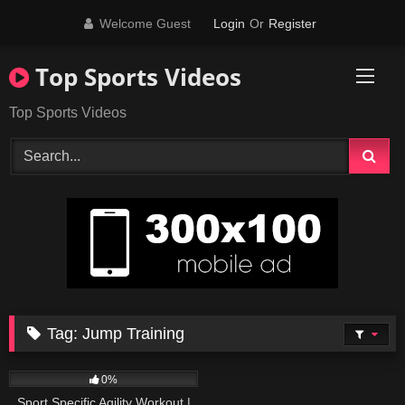
Skip
Welcome Guest
Login
Or
Register
to
content
Top Sports Videos
Top Sports Videos
Tag:
Jump Training
32
11:06
0%
Sport Specific Agility Workout |