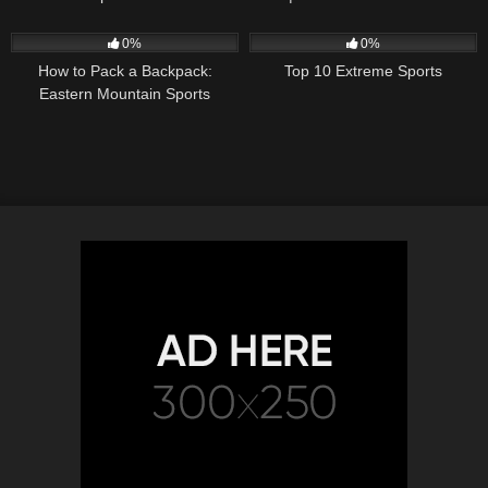
Specs
27
02:38
86
09:08
0%
0%
How to Pack a Backpack:
Top 10 Extreme Sports
Eastern Mountain Sports