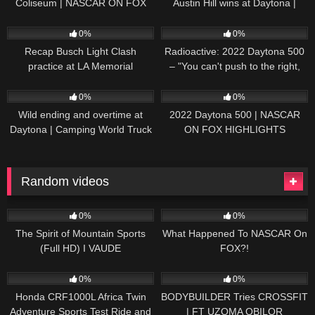
Coliseum | NASCAR ON FOX
Austin Hill wins at Daytona |
HIGHLIGHTS
NASCAR ON FOX HIGHLIGHTS
196
07:50
230
07:21
0%
0%
Recap Busch Light Clash
Radioactive: 2022 Daytona 500
practice at LA Memorial
– "You can't push to the right,
Coliseum
Brad. I mean, damn." | NASCAR
272
13:33
242
16:52
ON FOX
0%
0%
Wild ending and overtime at
2022 Daytona 500 | NASCAR
Daytona | Camping World Truck
ON FOX HIGHLIGHTS
Series Extended Highlights
Random videos
39
00:59
18
12:19
0%
0%
The Spirit of Mountain Sports
What Happened To NASCAR On
(Full HD) I VAUDE
FOX?!
83
07:13
43
24:35
0%
0%
Honda CRF1000L Africa Twin
BODYBUILDER Tries CROSSFIT
Adventure Sports Test Ride and
| FT UZOMA OBILOR