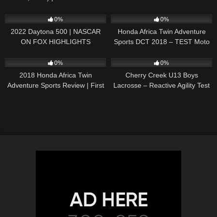
242
16:52
54
06:21
0%
0%
2022 Daytona 500 | NASCAR
Honda Africa Twin Adventure
ON FOX HIGHLIGHTS
Sports DCT 2018 – TEST Moto
Magazine (ENGLISH
69
12:30
70
00:58
SUBTITLES)
0%
0%
2018 Honda Africa Twin
Cherry Creek U13 Boys
Adventure Sports Review | First
Lacrosse – Reactive Agility Test
Ride
– Zybek Sports