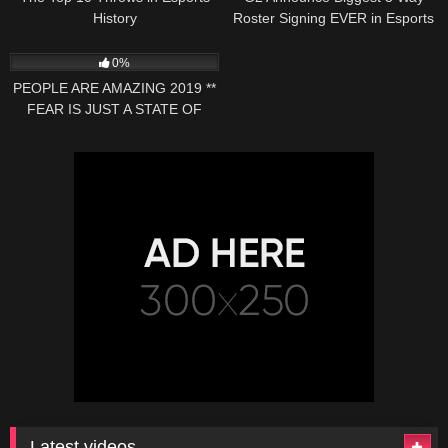
History
Roster Signing EVER in Esports
37
07:55
0%
PEOPLE ARE AMAZING 2019 **
FEAR IS JUST A STATE OF
MIND 9 **
Latest videos