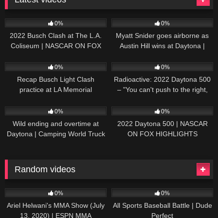
165
10:46
251
03:13
0%
0%
2022 Busch Clash at The L.A.
Myatt Snider goes airborne as
Coliseum | NASCAR ON FOX
Austin Hill wins at Daytona |
HIGHLIGHTS
NASCAR ON FOX HIGHLIGHTS
196
07:50
230
07:21
0%
0%
Recap Busch Light Clash
Radioactive: 2022 Daytona 500
practice at LA Memorial
– "You can't push to the right,
Coliseum
Brad. I mean, damn." | NASCAR
272
13:33
242
16:52
ON FOX
0%
0%
Wild ending and overtime at
2022 Daytona 500 | NASCAR
Daytona | Camping World Truck
ON FOX HIGHLIGHTS
Series Extended Highlights
Random videos
62
01:09:58
71
11:57
0%
0%
Ariel Helwani's MMA Show (July
All Sports Baseball Battle | Dude
13, 2020) | ESPN MMA
Perfect