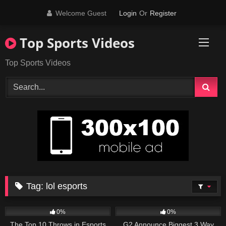
Skip
Welcome Guest
Login
Or
Register
to
content
Top Sports Videos
Top Sports Videos
Tag:
lol esports
33
12:15
44
04:12
0%
0%
The Top 10 Throws in Esports
G2 Announce Biggest 3 Way