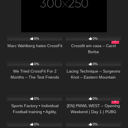
51
08:56
55
10:31
0%
0%
Marc Wahlberg hates CrossFit
Crossfit em casa – Carol
Borba
52
06:52
51
01:50
0%
0%
We Tried CrossFit For 2
Lacing Technique – Surgeons
Months – The Test Friends
Knot – Eastern Mountain
Sports
61
07:39
154
05:47:25
0%
0%
Sports Factory • Individual
[EN] PMWL WEST – Opening
Football training • Agility,
Weekend | Day 1 | PUBG
101
08:42
50
00:40
Coordination, Ball control,
MOBILE World League
Heading (HD)
Season Zero (2020)
0%
0%