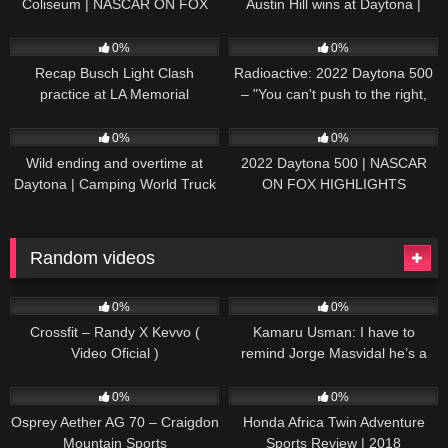
Coliseum | NASCAR ON FOX
Austin Hill wins at Daytona |
HIGHLIGHTS
NASCAR ON FOX HIGHLIGHTS
196
07:50
230
07:21
0%
0%
Recap Busch Light Clash
Radioactive: 2022 Daytona 500
practice at LA Memorial
– "You can't push to the right,
Coliseum
Brad. I mean, damn." | NASCAR
272
13:33
242
16:52
ON FOX
0%
0%
Wild ending and overtime at
2022 Daytona 500 | NASCAR
Daytona | Camping World Truck
ON FOX HIGHLIGHTS
Series Extended Highlights
Random videos
43
04:59
31
04:15
0%
0%
Crossfit – Randy X Kevvo (
Kamaru Usman: I have to
Video Oficial )
remind Jorge Masvidal he’s a
.500 fighter | UFC 251 | ESPN
44
05:27
72
10:25
MMA
0%
0%
Osprey Aether AG 70 – Craigdon
Honda Africa Twin Adventure
Mountain Sports
Sports Review | 2018