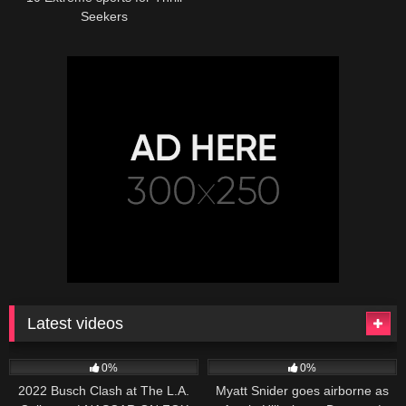
Seekers
Latest videos
165
10:46
251
03:13
0%
0%
2022 Busch Clash at The L.A.
Myatt Snider goes airborne as