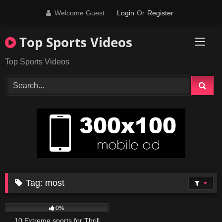
Skip
Welcome Guest
Login
Or
Register
to
content
Top Sports Videos
Top Sports Videos
Tag:
most
137
12:00
0%
10 Extreme sports for Thrill