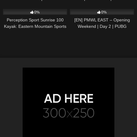
CRF1000L2
36
01:17
167
10:50:01
0%
0%
Perception Sport Sunrise 100
[EN] PMWL EAST – Opening
Kayak: Eastern Mountain Sports
Weekend | Day 2 | PUBG
MOBILE World League Season
Zero (2020)