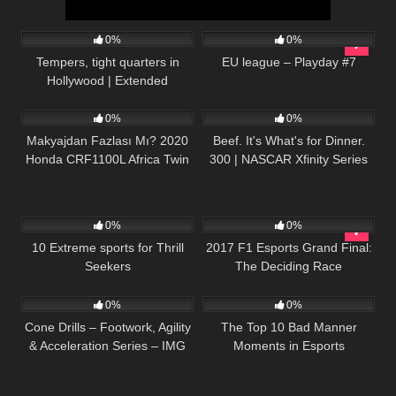
15
12:51
143
06:21:57
0%
0%
Tempers, tight quarters in
EU league – Playday #7
Hollywood | Extended
34
16:51
19
02:33:46
Highlights from LA Memorial
Coliseum
0%
0%
Makyajdan Fazlası Mı? 2020
Beef. It's What's for Dinner.
Honda CRF1100L Africa Twin
300 | NASCAR Xfinity Series
Adventure Sports İncelemesi
Full Race Replay
137
12:00
35
25:25
0%
0%
10 Extreme sports for Thrill
2017 F1 Esports Grand Final:
Seekers
The Deciding Race
51
05:23
57
17:05
0%
0%
Cone Drills – Footwork, Agility
The Top 10 Bad Manner
& Acceleration Series – IMG
Moments in Esports
Academy (6 of 6)