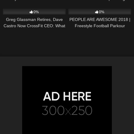
HUB'S Radioactive from The
Travellers
101
08:42
67
05:37
Daytona 500
0%
0%
Greg Glassman Retires, Dave
PEOPLE ARE AWESOME 2018 |
Castro Now CrossFit CEO: What
Freestyle Football Parkour
Happens Next?
Extreme Sports and more