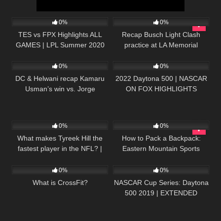
86
20:49
196
07:50
0%
0%
TES vs FPX Highlights ALL
Recap Busch Light Clash
GAMES | LPL Summer 2020
practice at LA Memorial
32
12:36
242
16:52
W6D6 | TOP Esports vs
Coliseum
FunPlus Phoenix
0%
0%
DC & Helwani recap Kamaru
2022 Daytona 500 | NASCAR
Usman’s win vs. Jorge
ON FOX HIGHLIGHTS
Masvidal at UFC 251 | ESPN
MMA
81
03:26
27
02:38
0%
0%
What makes Tyreek Hill the
How to Pack a Backpack:
fastest player in the NFL? |
Eastern Mountain Sports
23
02:19
29
09:56
Sport Science
0%
0%
What is CrossFit?
NASCAR Cup Series: Daytona
500 2019 | EXTENDED
HIGHLIGHTS | Motorsports on
NBC