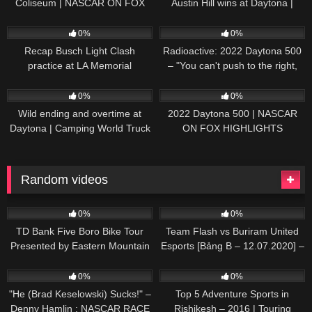
Coliseum | NASCAR ON FOX
Austin Hill wins at Daytona |
HIGHLIGHTS
NASCAR ON FOX HIGHLIGHTS
196
07:50
230
07:21
0%
0%
Recap Busch Light Clash
Radioactive: 2022 Daytona 500
practice at LA Memorial
– "You can't push to the right,
Coliseum
Brad. I mean, damn." | NASCAR
272
13:33
242
16:52
ON FOX
0%
0%
Wild ending and overtime at
2022 Daytona 500 | NASCAR
Daytona | Camping World Truck
ON FOX HIGHLIGHTS
Series Extended Highlights
Random videos
44
05:24
26
01:11:20
0%
0%
TD Bank Five Boro Bike Tour
Team Flash vs Buriram United
Presented by Eastern Mountain
Esports [Bảng B – 12.07.2020] –
Sports
APL 2020
95
07:34
50
04:37
0%
0%
"He (Brad Keselowski) Sucks!" –
Top 5 Adventure Sports in
Denny Hamlin : NASCAR RACE
Rishikesh – 2016 | Touring