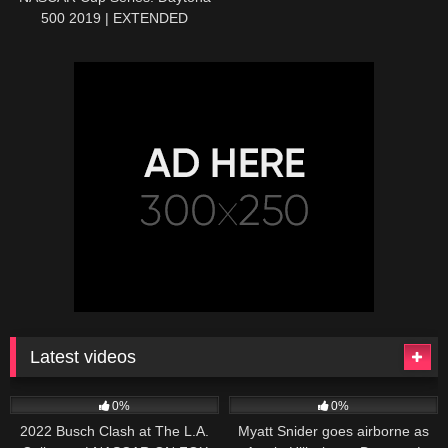
500 2019 | EXTENDED
HIGHLIGHTS | Motorsports on
NBC
Latest videos
165
10:46
251
03:13
0%
0%
2022 Busch Clash at The L.A.
Myatt Snider goes airborne as