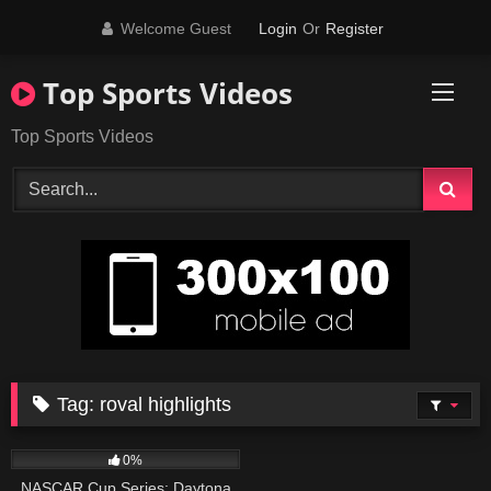
Skip
Welcome Guest
Login
Or
Register
to
content
Top Sports Videos
Top Sports Videos
Tag:
roval highlights
29
09:56
0%
NASCAR Cup Series: Daytona