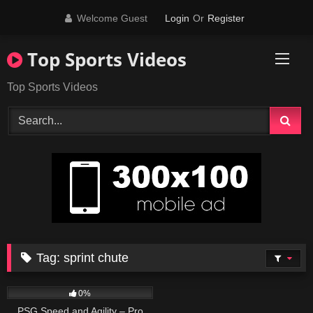
Skip
Welcome Guest
Login
Or
Register
to
content
Top Sports Videos
Top Sports Videos
Tag:
sprint chute
70
02:00
0%
PSG Speed and Agility – Pro