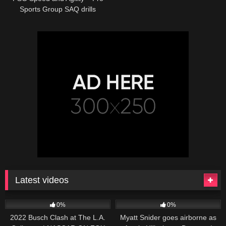
Sports Group SAQ drills
Latest videos
165
10:46
251
03:13
0%
0%
2022 Busch Clash at The L.A.
Myatt Snider goes airborne as