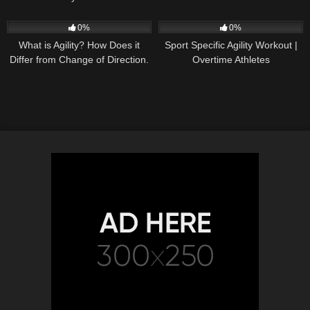
37
04:01
32
11:06
0%
0%
What is Agility? How Does it
Sport Specific Agility Workout |
Differ from Change of Direction.
Overtime Athletes