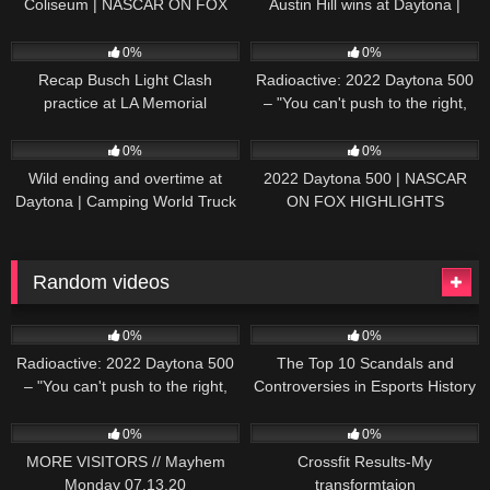
Coliseum | NASCAR ON FOX
Austin Hill wins at Daytona |
HIGHLIGHTS
NASCAR ON FOX HIGHLIGHTS
196
07:50
230
07:21
0%
0%
Recap Busch Light Clash
Radioactive: 2022 Daytona 500
practice at LA Memorial
– "You can't push to the right,
Coliseum
Brad. I mean, damn." | NASCAR
272
13:33
242
16:52
ON FOX
0%
0%
Wild ending and overtime at
2022 Daytona 500 | NASCAR
Daytona | Camping World Truck
ON FOX HIGHLIGHTS
Series Extended Highlights
Random videos
230
07:21
51
17:22
0%
0%
Radioactive: 2022 Daytona 500
The Top 10 Scandals and
– "You can't push to the right,
Controversies in Esports History
Brad. I mean, damn." | NASCAR
27
17:11
35
10:06
ON FOX
0%
0%
MORE VISITORS // Mayhem
Crossfit Results-My
Monday 07.13.20
transformtaion