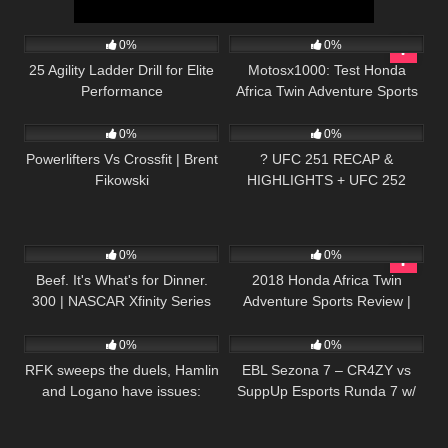
53
05:57
70
12:13
0%
0%
25 Agility Ladder Drill for Elite
Motosx1000: Test Honda
Performance
Africa Twin Adventure Sports
40
10:19
100
0%
0%
Powerlifters Vs Crossfit | Brent
? UFC 251 RECAP &
Fikowski
HIGHLIGHTS + UFC 252
POSTER RELEASED + MMA
NEWS!
19
02:33:46
69
12:30
0%
0%
Beef. It's What's for Dinner.
2018 Honda Africa Twin
300 | NASCAR Xfinity Series
Adventure Sports Review |
20
13:45
215
04:22:00
Full Race Replay
First Ride
0%
0%
RFK sweeps the duels, Hamlin
EBL Sezona 7 – CR4ZY vs
and Logano have issues:
SuppUp Esports Runda 7 w/
Extended Highlights from
Sa1na, Mićko i Minja
Daytona | NASCAR